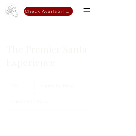
Check Availability
The Premier Santa
Experience
Inquire
for
1 hr
1
Inquire for Rates
Rates
h
Customer's Place
Choose a Date