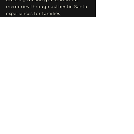
memories through authentic Santa
experiences for families,
photographers, and
holiday events.
Explore
Home
Testimonials
Services FAQ
Gallery
Book Santa
Connect
Santa@TheHollyJollySanta.com