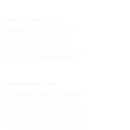
Service Description
Extended visit with a fully immersive
Santa experience, ideal for larger
gatherings, corporate events, or
photography sessions. Allows for
unhurried interaction, group moments,
and a truly memorable atmosphere.
Cancellation Policy
If you need to cancel your event, please
be aware that cancellations carry a
penalty of a loss of the retainer
payment made. This policy is in place as
your booking prevents other clients
from securing that time slot. If The
Holly Jolly Santa is unable or unwilling