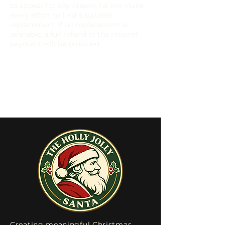
to appear for any reason, he will make
every effort to find a suitable
replacement. If no replacement is
available, a full refund of the retainer
payment will be provided.
Creating meaningful Christmas