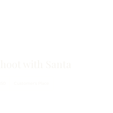
Home
Testimonials
Gallery
hoot with Santa
150
Customer's Place