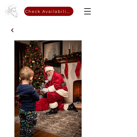
Check Availability