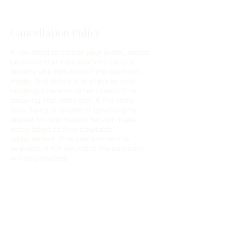
Cancellation Policy
If you need to cancel your event, please
be aware that cancellations carry a
penalty of a 50% loss of the payment
made. This policy is in place as your
booking prevents other clients from
securing that time slot. If The Holly
Jolly Santa is unable or unwilling to
appear for any reason, he will make
every effort to find a suitable
replacement. If no replacement is
available, a full refund of the payment
will be provided.