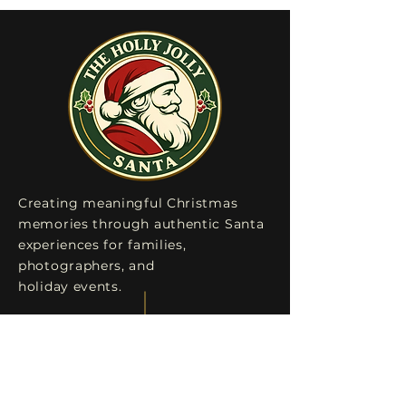
Creating meaningful Christmas
memories through authentic Santa
experiences for families,
photographers, and
holiday events.
Explore
Home
Testimonials